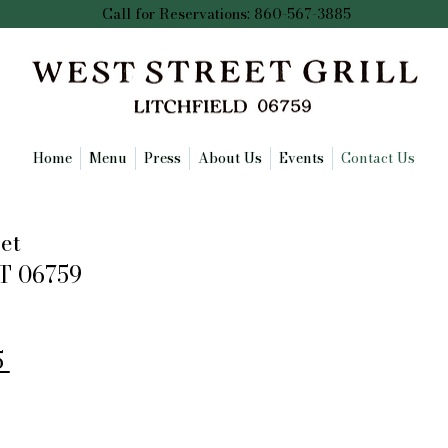
Call for Reservations: 860-567-3885
Home
Menu
Press
About Us
Events
Contact Us
et
CT 06759
5