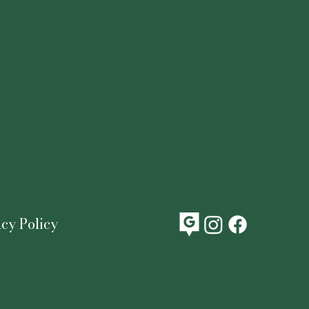
acy Policy