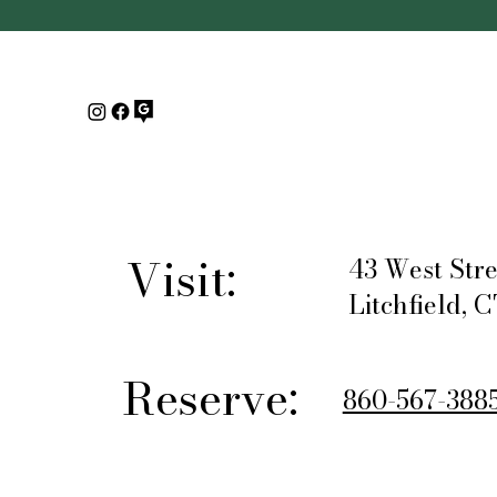
Visit:
43 West Stre
Litchfield, 
Reserve:
860-567-388