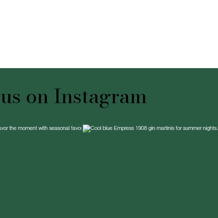
 us on Instagram
@weststree