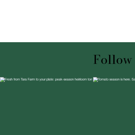
Follow