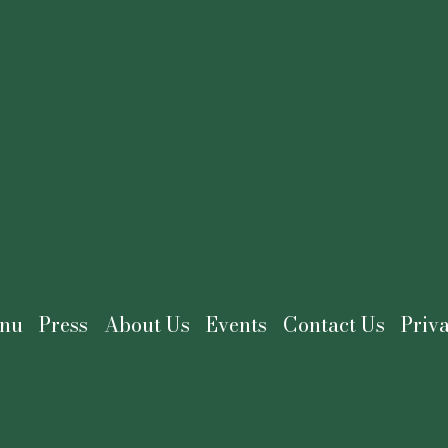
nu
Press
About Us
Events
Contact Us
Priv