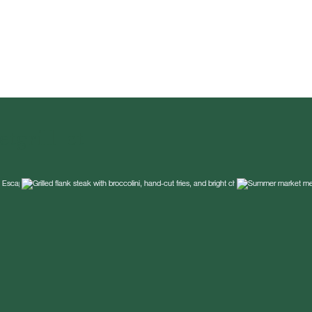
tgrill_ct