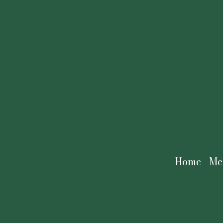
Home
Me